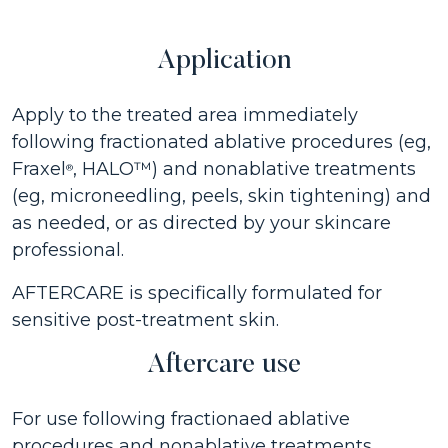
Application
Apply to the treated area immediately
following fractionated ablative procedures (eg,
Fraxel
, HALO™) and nonablative treatments
®
(eg, microneedling, peels, skin tightening) and
as needed, or as directed by your skincare
professional.
AFTERCARE is specifically formulated for
sensitive post-treatment skin.
Aftercare use
For use following fractionaed ablative
procedures and nonablative treatments.