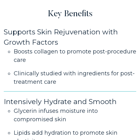
Key Benefits
Supports Skin Rejuvenation with
Growth Factors
Boosts collagen to promote post-procedure
care
Clinically studied with ingredients for post-
treatment care
Intensively Hydrate and Smooth
Glycerin infuses moisture into
compromised skin
Lipids add hydration to promote skin