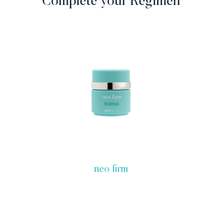
Complete your Regimen
neo firm