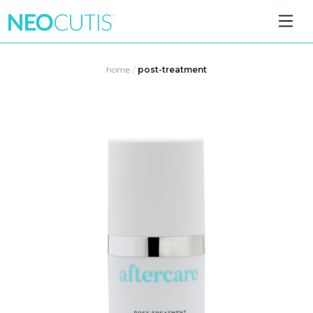
Skip
to
home
/
post-treatment
content