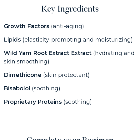
Key Ingredients
Growth Factors
(anti-aging)
Lipids
(elasticity-promoting and moisturizing)
Wild Yam Root Extract Extract
(hydrating and
skin smoothing)
Dimethicone
(skin protectant)
Bisabolol
(soothing)
Proprietary Proteins
(soothing)