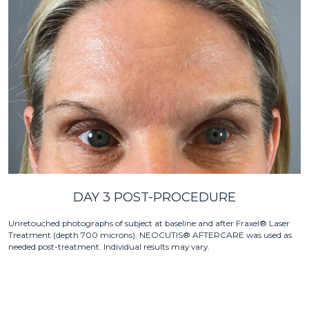
DAY 3 POST-PROCEDURE
Unretouched photographs of subject at baseline and after Fraxel® Laser
Treatment (depth 700 microns). NEOCUTIS® AFTERCARE was used as
needed post-treatment. Individual results may vary.