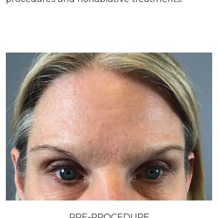
PRE-PROCEDURE