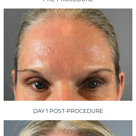
DAY 1 POST-PROCEDURE