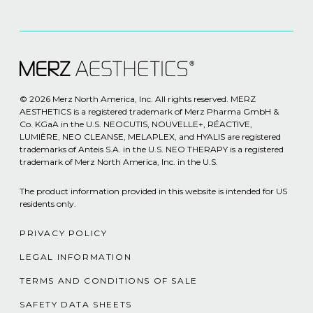
© 2026 Merz North America, Inc. All rights reserved. MERZ
AESTHETICS is a registered trademark of Merz Pharma GmbH &
Co. KGaA in the U.S. NEOCUTIS, NOUVELLE+, RÉACTIVE,
LUMIÈRE, NEO CLEANSE, MELAPLEX, and HYALIS are registered
trademarks of Anteis S.A. in the U.S. NEO THERAPY is a registered
trademark of Merz North America, Inc. in the U.S.
The product information provided in this website is intended for US
residents only.
PRIVACY POLICY
LEGAL INFORMATION
TERMS AND CONDITIONS OF SALE
SAFETY DATA SHEETS