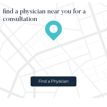
find a physician near you for a
consultation
Find a Physician