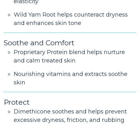
elasticity
Wild Yam Root helps counteract dryness
and enhances skin tone
Soothe and Comfort
Proprietary Protein blend helps nurture
and calm treated skin
Nourishing vitamins and extracts soothe
skin
Protect
Dimethicone soothes and helps prevent
excessive dryness, friction, and rubbing