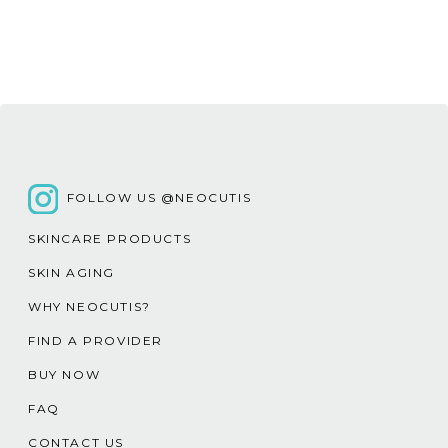
FOLLOW US @NEOCUTIS
SKINCARE PRODUCTS
SKIN AGING
WHY NEOCUTIS?
FIND A PROVIDER
BUY NOW
FAQ
CONTACT US