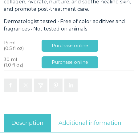
collagen, hydrate, nurture, and soothe healing skin,
and promote post-treatment care.
Dermatologist tested • Free of color additives and
fragrances • Not tested on animals
15 ml
Purchase online
(0.5 fl oz)
30 ml
Purchase online
(1.0 fl oz)
Additional information
Description