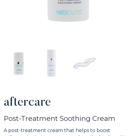
aftercare
Post-Treatment Soothing Cream
A post-treatment cream that helps to boost