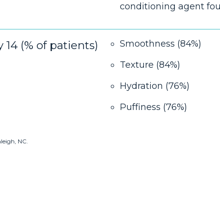
conditioning agent fo
14 (% of patients)
Smoothness (84%)
Texture (84%)
Hydration (76%)
Puffiness (76%)
aleigh, NC.