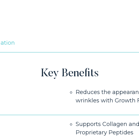
mation
Key Benefits
Reduces the appearanc
wrinkles with Growth 
Supports Collagen and
Proprietary Peptides