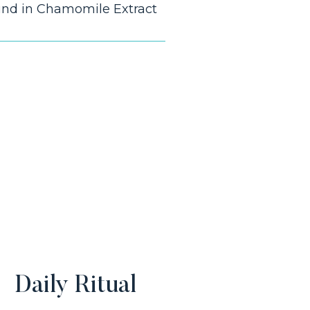
und in Chamomile Extract
Daily Ritual