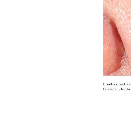
Unretouched phot
twice daily for 1