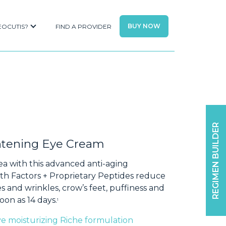
BUY NOW
EOCUTIS?
FIND A PROVIDER
REGIMEN BUILDER
ghtening Eye Cream
ea with this advanced anti-aging
h Factors + Proprietary Peptides reduce
s and wrinkles, crow’s feet, puffiness and
oon as 14 days.
1
ive moisturizing Riche formulation