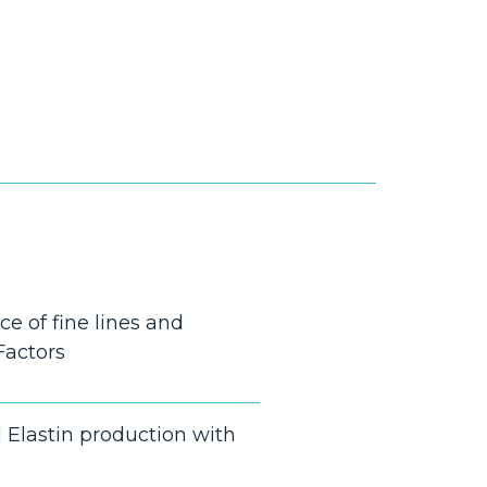
e of fine lines and
Factors
 Elastin production with