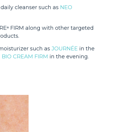
 daily cleanser such as
NEO
ÈRE
FIRM along with other targeted
®
roducts.
 moisturizer such as
JOURNÉE
in the
d
BIO CREAM FIRM
in the evening.