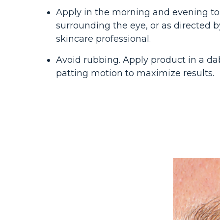
Apply in the morning and evening to
surrounding the eye, or as directed b
skincare professional.
Avoid rubbing. Apply product in a da
patting motion to maximize results.