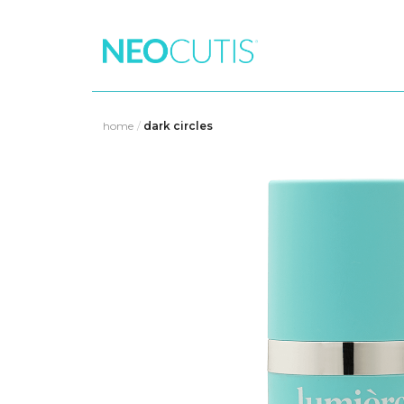
Skip
to
home
/
dark circles
content