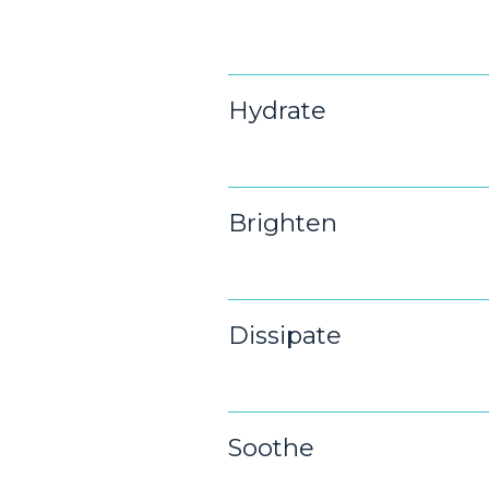
Hydrate
Brighten
Dissipate
Soothe