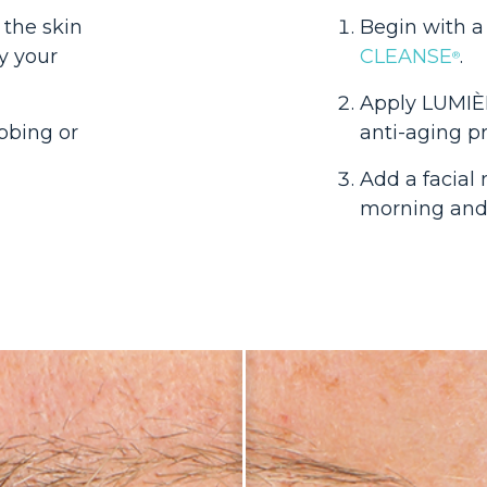
 the skin
Begin with a
y your
CLEANSE
.
®
Apply LUMI
bbing or
anti-aging p
Add a facial
morning an