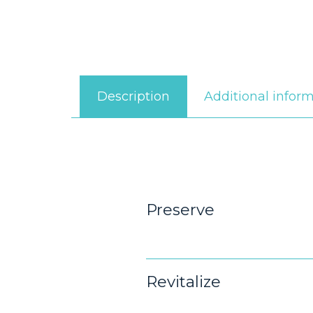
Additional infor
Description
Preserve
Revitalize