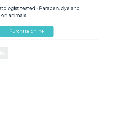
ologist tested • Paraben, dye and
d on animals
Purchase online