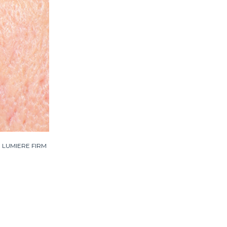
ied LUMIERE FIRM