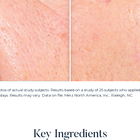
os of actual study subjects. Results based on a study of 25 subjects who appl
4 days. Results may vary. Data on file; Merz North America, Inc., Raleigh, NC.
Key Ingredients