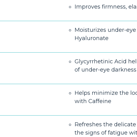
Improves firmness, elas
Moisturizes under-eye
Hyaluronate
Glycyrrhetinic Acid he
of under-eye darkness
Helps minimize the loo
with Caffeine
Refreshes the delicate 
the signs of fatigue wit