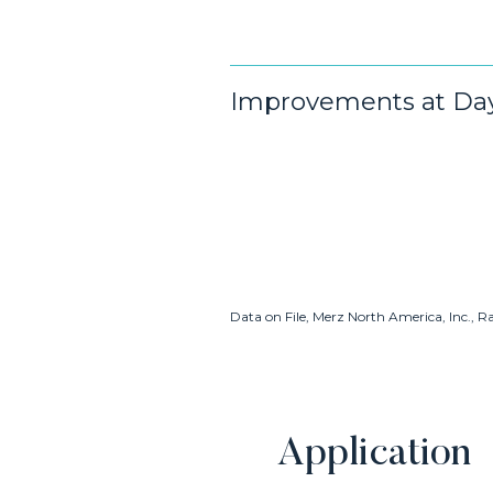
Improvements at Day 
Data on File, Merz North America, Inc., R
Application