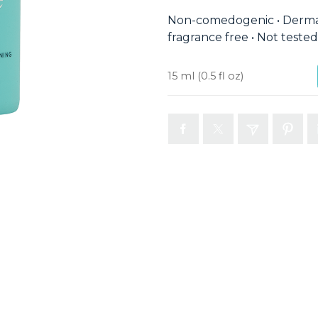
Non-comedogenic • Dermat
fragrance free • Not teste
15 ml
(0.5 fl oz)