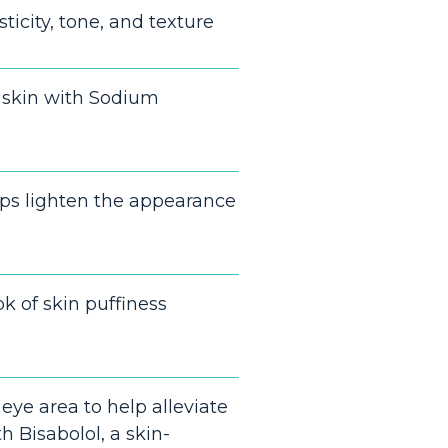
ticity, tone, and texture
 skin with Sodium
lps lighten the appearance
k of skin puffiness
eye area to help alleviate
h Bisabolol, a skin-