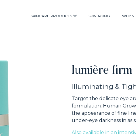
SKINCARE PRODUCTS
SKIN AGING
WHY N
lumière firm
Illuminating & Ti
Target the delicate eye ar
formulation. Human Growt
the appearance of fine line
under-eye darkness in as s
Also available in an intens